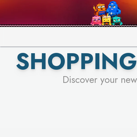
PICK YO
SHOPPING
Discover your new