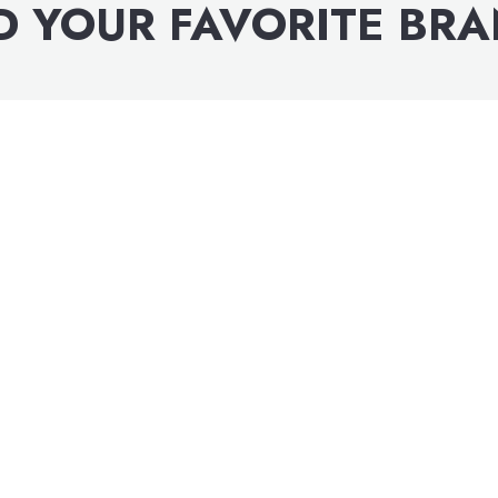
D YOUR FAVORITE BR