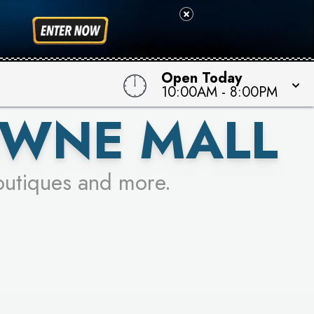
 TO WIN!
Open Today
10:00AM
-
8:00PM
OWNE MALL
outiques and more.