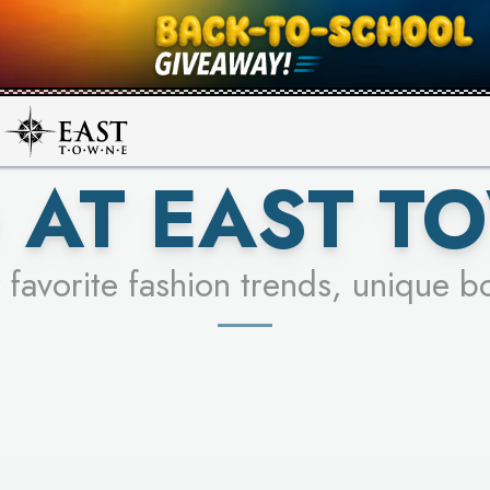
UR RACER & ENTER FOR A CHANCE
SEE STORES
LEARN MORE
 AT EAST T
 favorite fashion trends, unique b