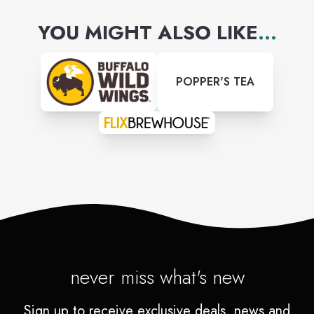
YOU MIGHT ALSO LIKE
...
POPPER'S TEA
never miss what's new
Sign up to receive exclusive deals, news and