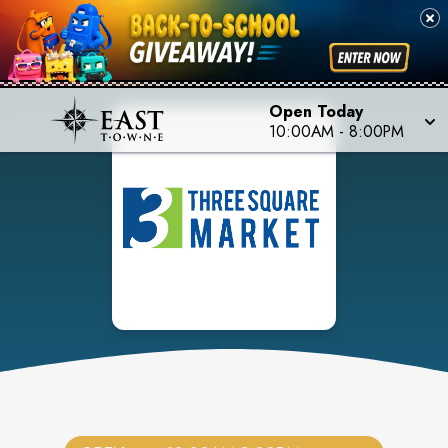
Open Today
10:00AM
-
8:00PM