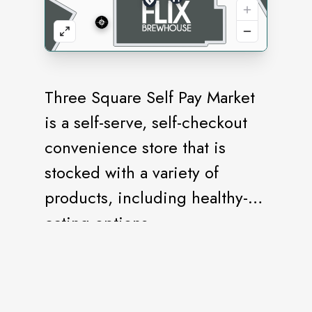
Three Square Self Pay Market
is a self-serve, self-checkout
convenience store that is
stocked with a variety of
products, including healthy-
eating options.