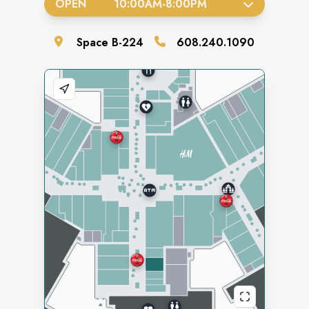
OPEN
10:00AM
-
8:00PM
Space
B-224
608.240.1090