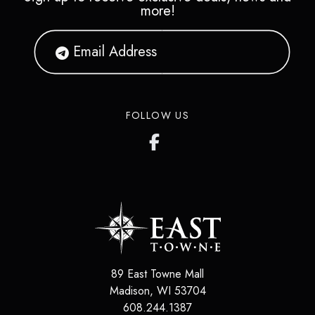
more!
FOLLOW US
89 East Towne Mall
Madison
,
WI
53704
608.244.1387