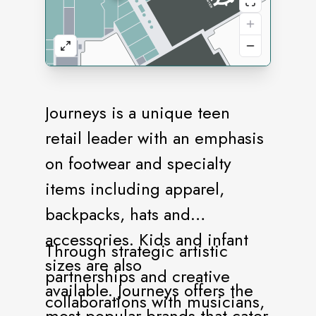
Journeys is a unique teen
retail leader with an emphasis
on footwear and specialty
items including apparel,
backpacks, hats and
accessories. Kids and infant
Through strategic artistic
sizes are also
partnerships and creative
available. Journeys offers the
collaborations with musicians,
most popular brands that cater