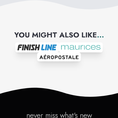
YOU MIGHT ALSO LIKE
...
never miss what's new