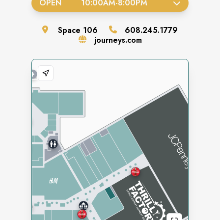
OPEN
10:00AM
-
8:00PM
Space
106
608.245.1779
journeys.com