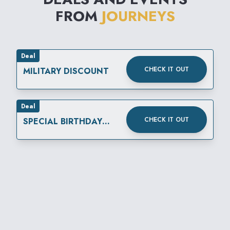
FROM
JOURNEYS
Deal
CHECK IT OUT
MILITARY DISCOUNT
Deal
CHECK IT OUT
SPECIAL BIRTHDAY
REWARD