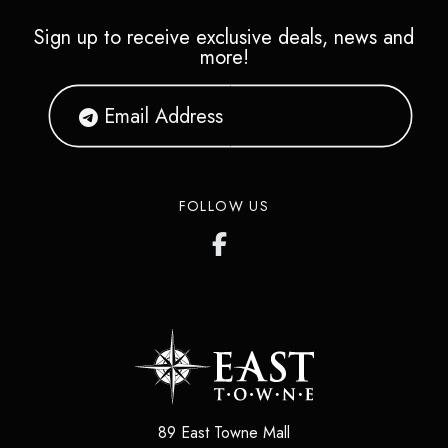
Sign up to receive exclusive deals, news and
more!
FOLLOW US
89 East Towne Mall