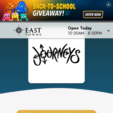
Open Today
10:00AM
-
8:00PM