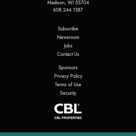
Madison
,
WI
53704
608.244.1387
(opens in a new tab)
Subscribe
(opens in a new tab)
Newsroom
(opens in a new tab)
Jobs
(opens in a new tab)
Contact Us
(opens in a new tab)
Sponsors
(opens in a new tab)
Privacy Policy
(opens in a new tab)
Terms of Use
(opens in a new tab)
Security
(opens