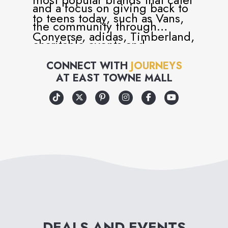
and a focus on giving back to
to teens today, such as Vans,
the community through
Converse, adidas, Timberland,
charitable events and
Dr. Martens, UGG and many
volunteer programs, Journeys
CONNECT WITH
JOURNEYS
more.
AT
EAST TOWNE MALL
has become more than just a
retailer, but a universal part of
teen and youth culture.
Journeys is, in every way, an
attitude you can wear – and
an attitude that cares!
DEALS AND EVENTS