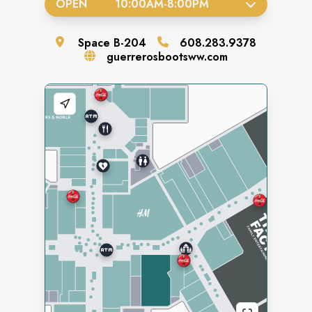
OPEN
10:00AM
-
8:00PM
Space
B-204
608.283.9378
guerrerosbootsww.com