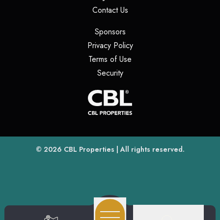
(opens in a new tab)
Contact Us
(opens in a new tab)
Sponsors
(opens in a new tab)
Privacy Policy
(opens in a new tab)
Terms of Use
(opens in a new tab)
Security
(opens
(opens in a new tab)
© 2026
CBL Properties
| All rights reserved.