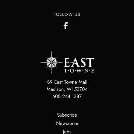
FOLLOW US
89 East Towne Mall
Madison
,
WI
53704
608.244.1387
(opens in a new tab)
Subscribe
(opens in a new tab)
Newsroom
(opens in a new tab)
Jobs