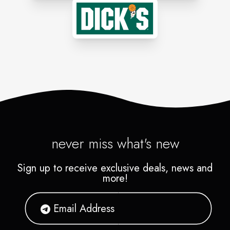
never miss what's new
Sign up to receive exclusive deals, news and
more!