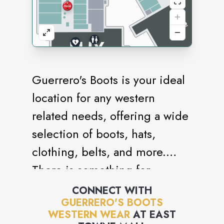
Guerrero's Boots is your ideal
location for any western
related needs, offering a wide
selection of boots, hats,
clothing, belts, and more.
There is something for
everyone in the family. Quality
CONNECT WITH
GUERRERO'S BOOTS
is important to us, so we are
WESTERN WEAR
AT
EAST
proud to offer Stetson,