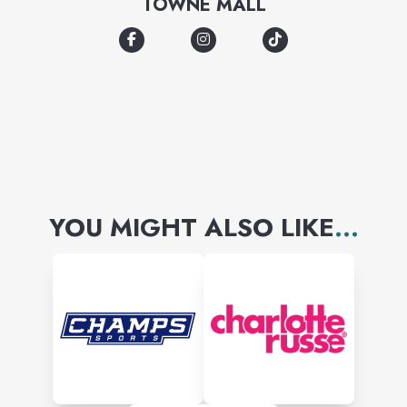
TOWNE MALL
Resistol, and Wrangler brand
items.
YOU MIGHT ALSO LIKE
...