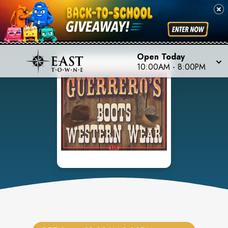
Open Today
10:00AM
-
8:00PM