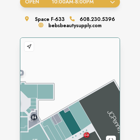
OPEN
10:00AM
-
8:00PM
Space
F-633
608.230.5396
bebsbeautysupply.com