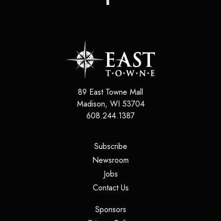
89 East Towne Mall
Madison
,
WI
53704
608.244.1387
(opens in a new tab)
Subscribe
(opens in a new tab)
Newsroom
(opens in a new tab)
Jobs
(opens in a new tab)
Contact Us
(opens in a new tab)
Sponsors