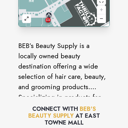
BEB’s Beauty Supply is a
locally owned beauty
destination offering a wide
selection of hair care, beauty,
and grooming products.
Specializing in products for
natural, relaxed, and textured
CONNECT WITH
BEB'S
BEAUTY SUPPLY
AT
EAST
hair, the store features wigs,
TOWNE MALL
extensions, braiding hair,