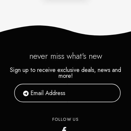
never miss what's new
Sign up to receive exclusive deals, news and
more!
FOLLOW US