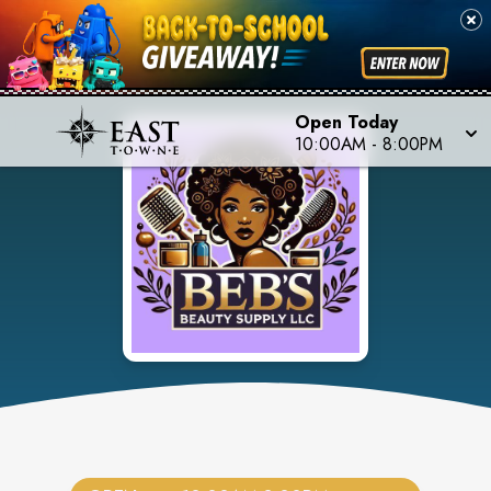
Open Today
10:00AM
-
8:00PM