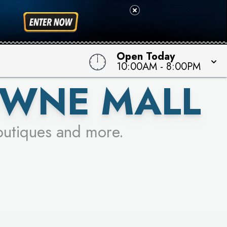
 TO WIN!
Open Today
10:00AM
-
8:00PM
OWNE MALL
outiques and more.