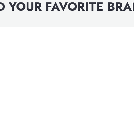
D YOUR FAVORITE BR