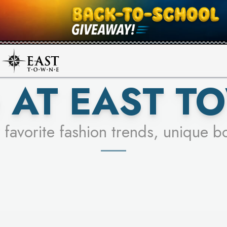
UR RACER & ENTER FOR A CHANCE
SEE STORES
LEARN MORE
 AT EAST T
 favorite fashion trends, unique b