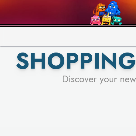
PICK YO
SHOPPING
Discover your new