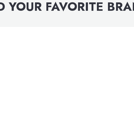
D YOUR FAVORITE BR