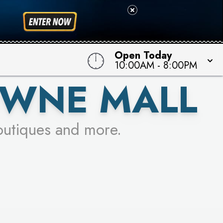
 TO WIN!
Open Today
10:00AM
-
8:00PM
OWNE MALL
outiques and more.