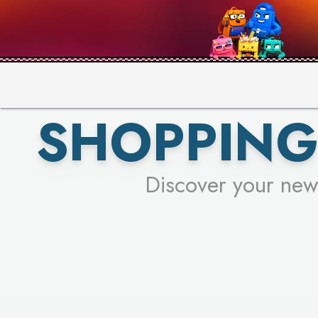
PICK YO
SHOPPING
Discover your new