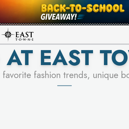
UR RACER & ENTER FOR A CHANCE
SEE STORES
LEARN MORE
 AT EAST T
 favorite fashion trends, unique b