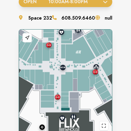
OPEN
10:00AM
-
8:00PM
Space
232
608.509.6460
null