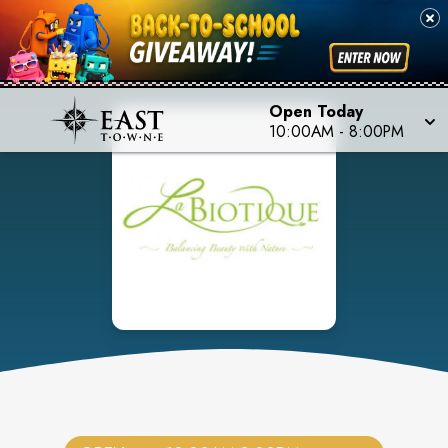
Open Today
10:00AM
-
8:00PM