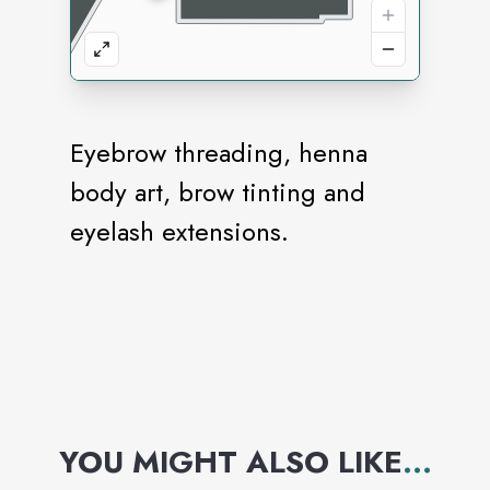
Eyebrow threading, henna
body art, brow tinting and
eyelash extensions.
YOU MIGHT ALSO LIKE
...