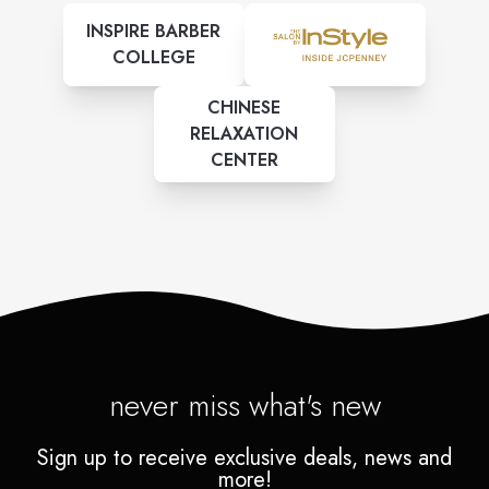
INSPIRE BARBER
COLLEGE
CHINESE
RELAXATION
CENTER
never miss what's new
Sign up to receive exclusive deals, news and
more!