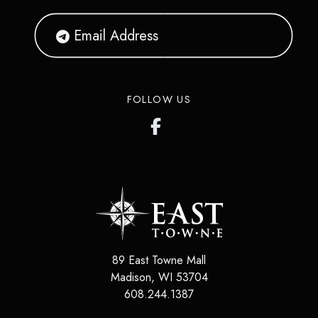
FOLLOW US
89 East Towne Mall
Madison
,
WI
53704
608.244.1387