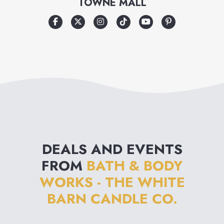
TOWNE MALL
and an emphasis on
innovation from nature, Bath &
Body Works is destined to
become the ultimate personal
care destination.
DEALS AND EVENTS
FROM
BATH & BODY
WORKS - THE WHITE
BARN CANDLE CO.