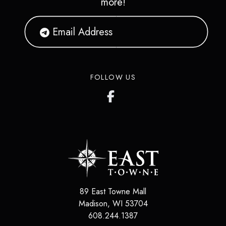
more!
FOLLOW US
89 East Towne Mall
Madison
,
WI
53704
608.244.1387