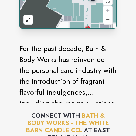
For the past decade, Bath &
Body Works has reinvented
the personal care industry with
the introduction of fragrant
flavorful indulgences,
including shower gels, lotions,
candles and accessories. With
CONNECT WITH
BATH &
BODY WORKS - THE WHITE
its focus on creating and
BARN CANDLE CO.
AT
EAST
offering the best products,