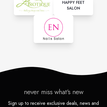
HAPPY FEET
SALON
never miss what's new
Sign up to receive exclusive deals, news and