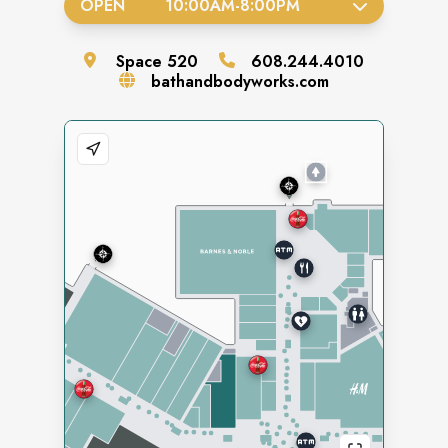
OPEN
10:00AM
-
8:00PM
Space
520
608.244.4010
bathandbodyworks.com