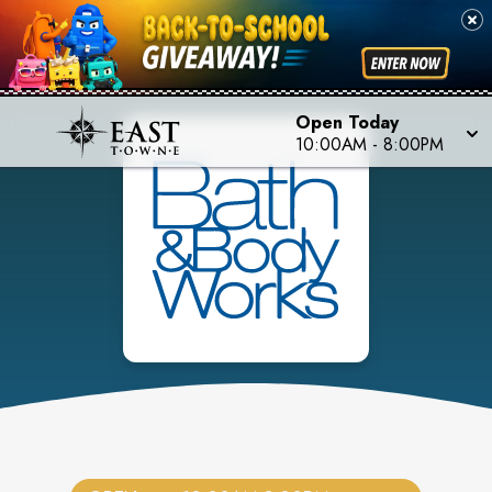
Open Today
10:00AM
-
8:00PM