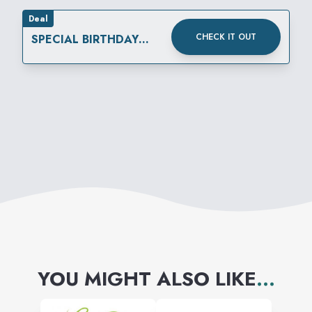
Deal
CHECK IT OUT
SPECIAL BIRTHDAY
REWARD
YOU MIGHT ALSO LIKE
...