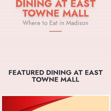
DINING AT EAST
TOWNE MALL
Where to Eat in Madison
FEATURED DINING AT EAST
TOWNE MALL