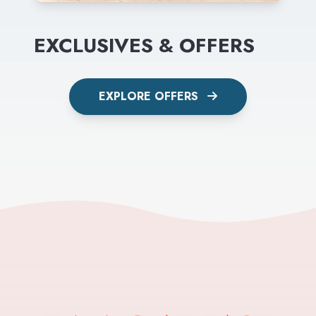
EXCLUSIVES & OFFERS
EXPLORE OFFERS