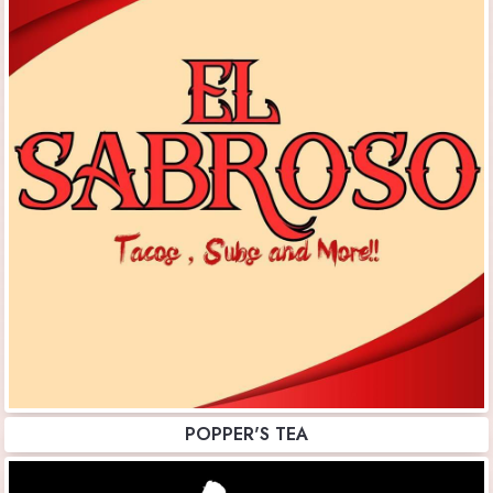
POPPER'S TEA