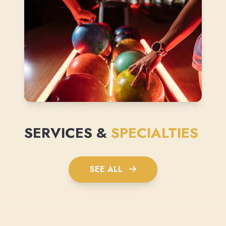
SERVICES &
SPECIALTIES
SEE ALL