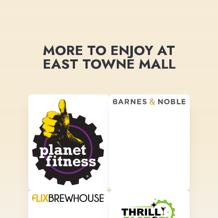
MORE TO ENJOY AT
EAST TOWNE MALL