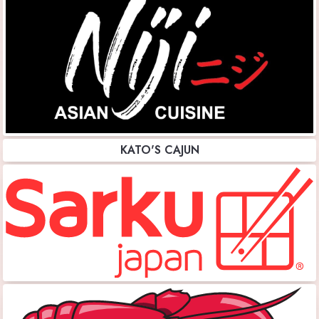
KATO'S CAJUN