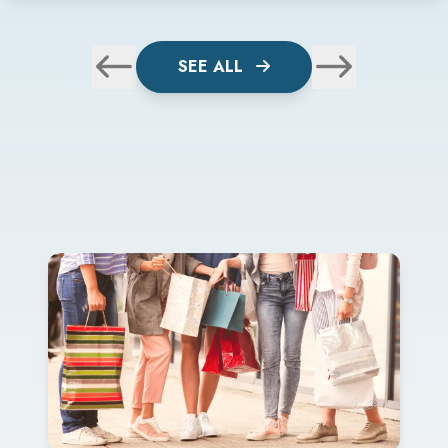
SEE ALL