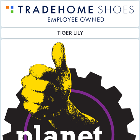
TIGER LILY