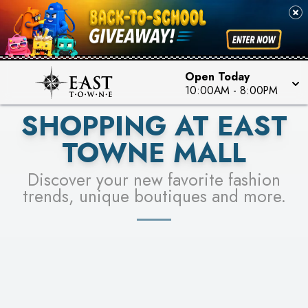
PICK YOUR RACER & ENTER FOR A CHANCE TO
SEE STORES
WIN!
LEARN MORE
Open Today
10:00AM
-
8:00PM
SHOPPING AT EAST
TOWNE MALL
Discover your new favorite fashion
trends, unique boutiques and more.