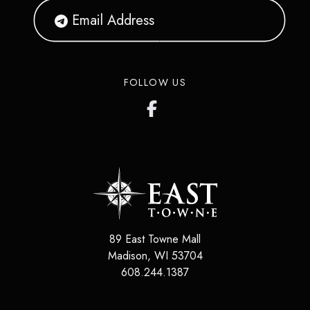
FOLLOW US
89 East Towne Mall
Madison
,
WI
53704
608.244.1387