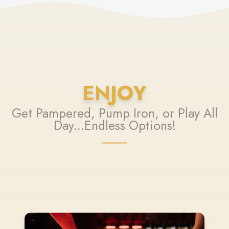
ENJOY
Get Pampered, Pump Iron, or Play All
Day...Endless Options!