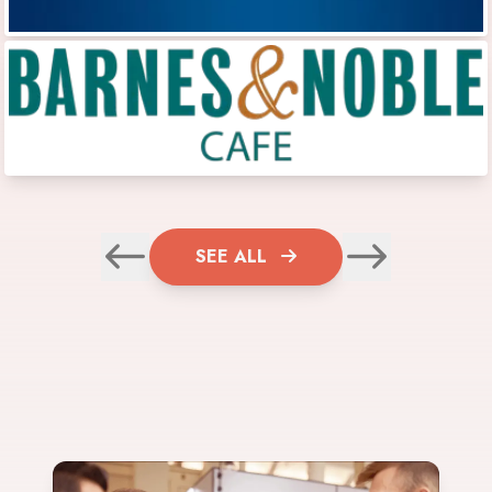
SEE ALL