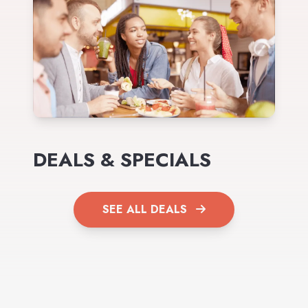
DEALS & SPECIALS
SEE ALL DEALS