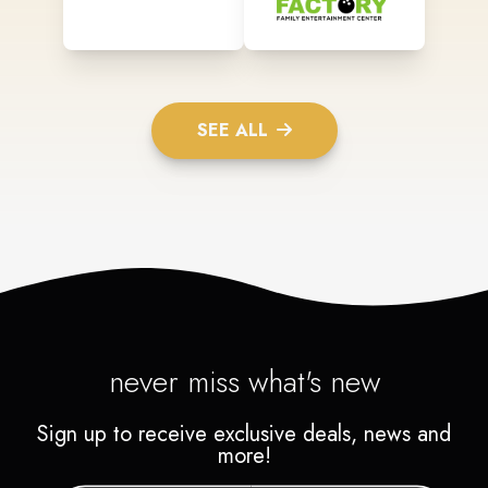
SEE ALL
never miss what's new
Sign up to receive exclusive deals, news and
more!