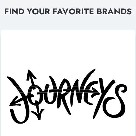
FIND YOUR FAVORITE BRANDS