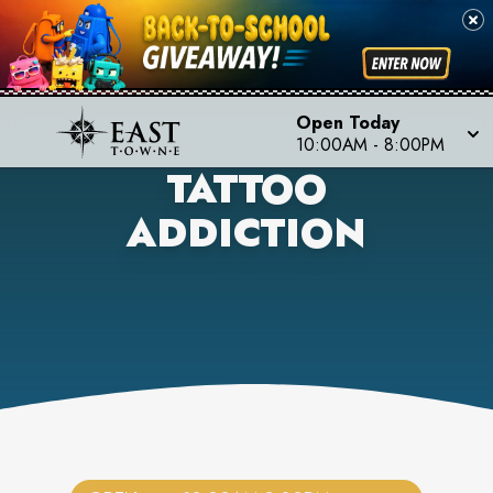
Open Today
10:00AM
-
8:00PM
TATTOO
ADDICTION