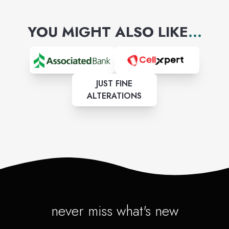
YOU MIGHT ALSO LIKE
...
JUST FINE
ALTERATIONS
never miss what's new