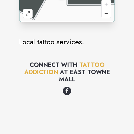
Local tattoo services.
CONNECT WITH
TATTOO
ADDICTION
AT
EAST TOWNE
MALL