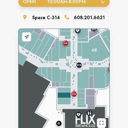
OPEN
10:00AM
-
8:00PM
Space
C-314
608.201.6621