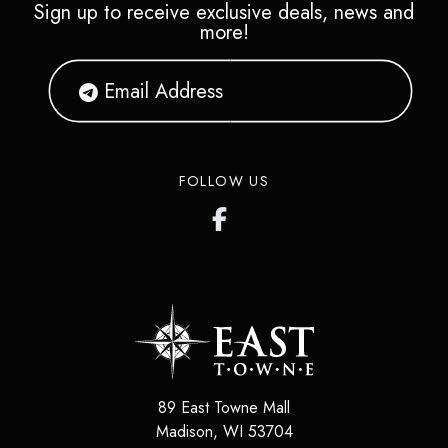
Sign up to receive exclusive deals, news and
more!
FOLLOW US
89 East Towne Mall
Madison, WI 53704