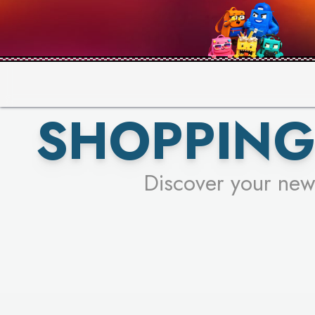
PICK YO
SHOPPING
Discover your new