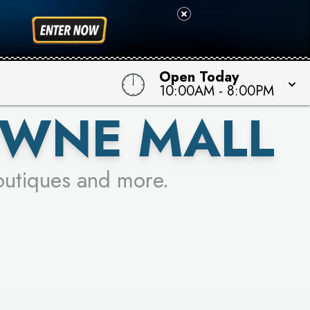
 TO WIN!
Open Today
10:00AM
-
8:00PM
OWNE MALL
outiques and more.