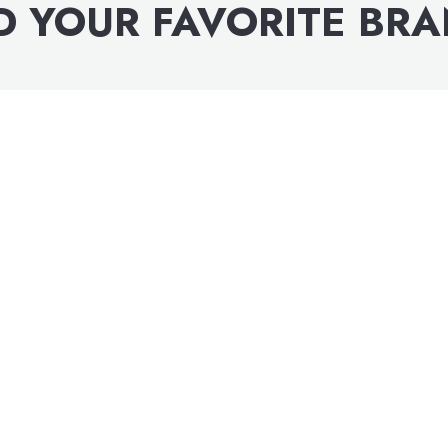
D YOUR FAVORITE BR