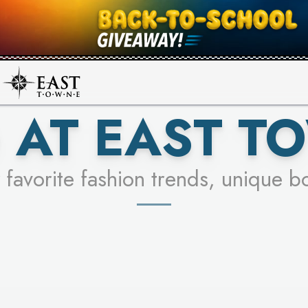
UR RACER & ENTER FOR A CHANCE
SEE STORES
LEARN MORE
 AT EAST T
 favorite fashion trends, unique b