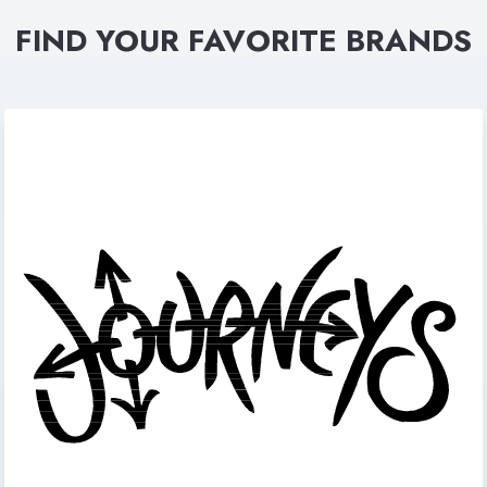
FIND YOUR FAVORITE BRANDS