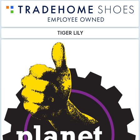
TIGER LILY