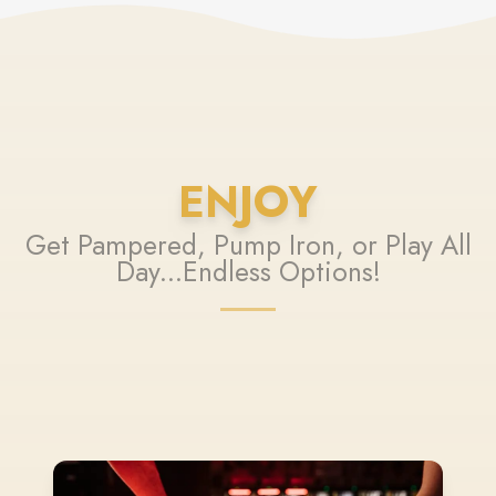
ENJOY
Get Pampered, Pump Iron, or Play All
Day...Endless Options!