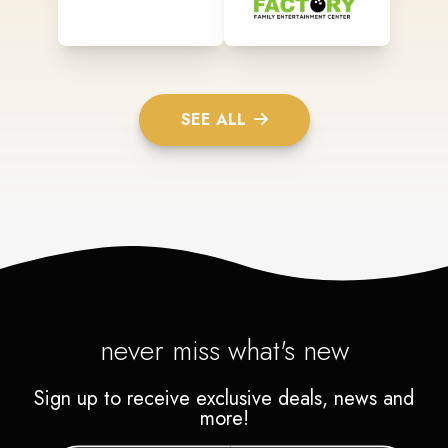
SEE ALL
never miss what's new
Sign up to receive exclusive deals, news and
more!