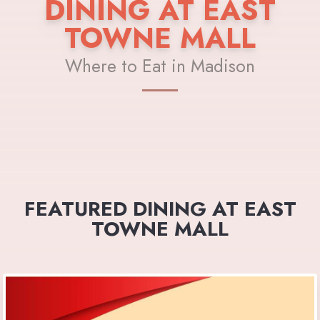
DINING AT EAST
TOWNE MALL
Where to Eat in Madison
FEATURED DINING AT EAST
TOWNE MALL