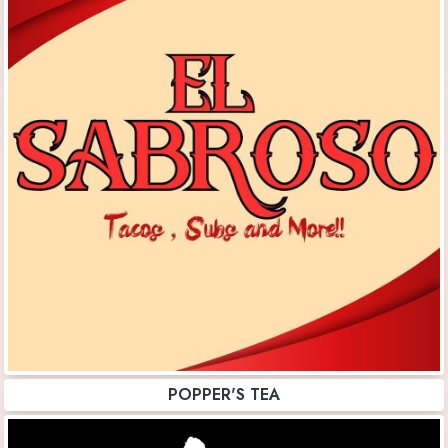
POPPER'S TEA