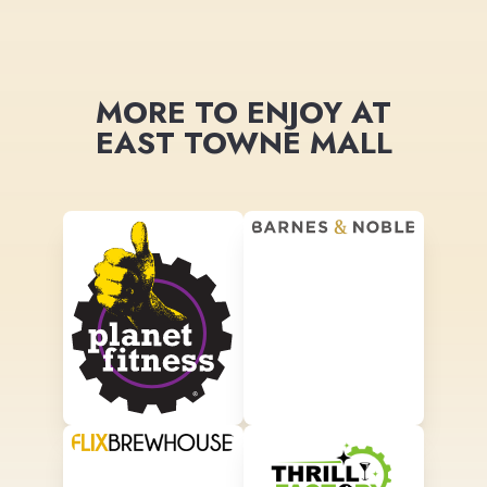
MORE TO ENJOY AT
EAST TOWNE MALL