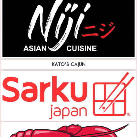
KATO'S CAJUN