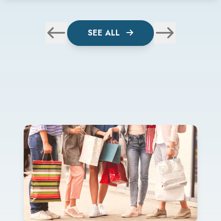
SEE ALL