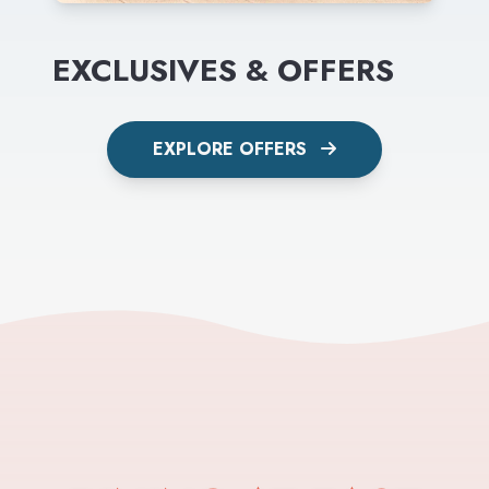
EXCLUSIVES & OFFERS
EXPLORE OFFERS