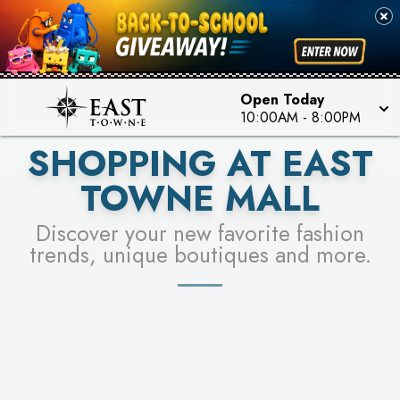
PICK YOUR RACER & ENTER FOR A CHANCE TO
SEE STORES
WIN!
LEARN MORE
Open Today
10:00AM
-
8:00PM
SHOPPING AT EAST
TOWNE MALL
Discover your new favorite fashion
trends, unique boutiques and more.