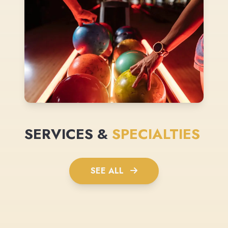
SERVICES &
SPECIALTIES
SEE ALL