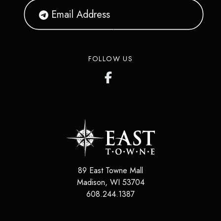
FOLLOW US
89 East Towne Mall
Madison
,
WI
53704
608.244.1387