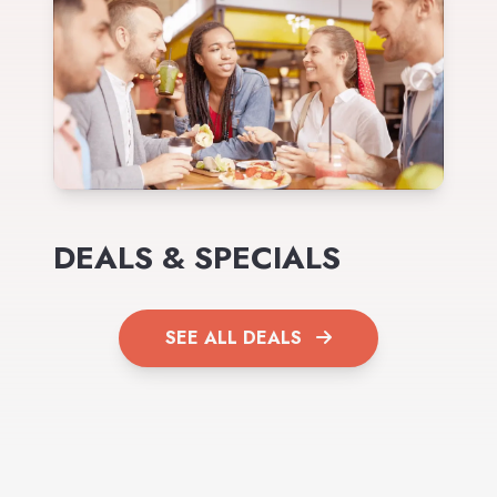
DEALS & SPECIALS
SEE ALL DEALS