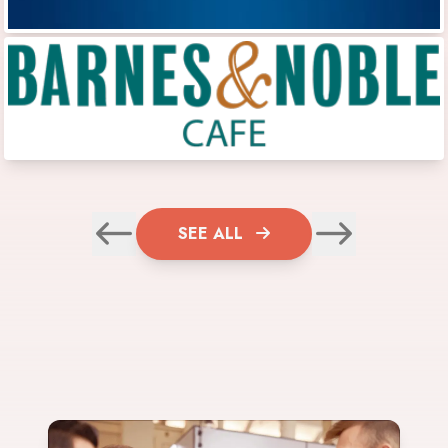
SEE ALL