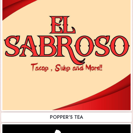
POPPER'S TEA