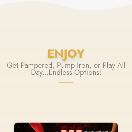
ENJOY
Get Pampered, Pump Iron, or Play All
Day...Endless Options!