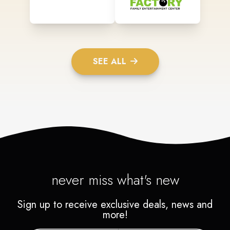
SEE ALL
never miss what's new
Sign up to receive exclusive deals, news and
more!