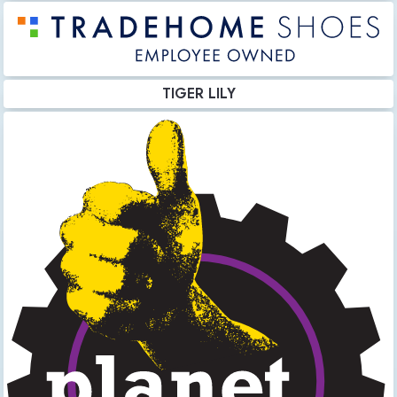
TIGER LILY