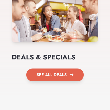
DEALS & SPECIALS
SEE ALL DEALS