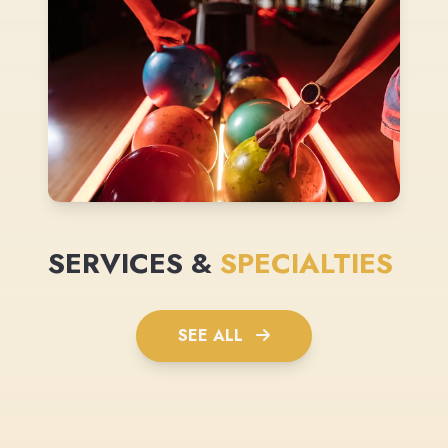
SERVICES &
SPECIALTIES
SEE ALL