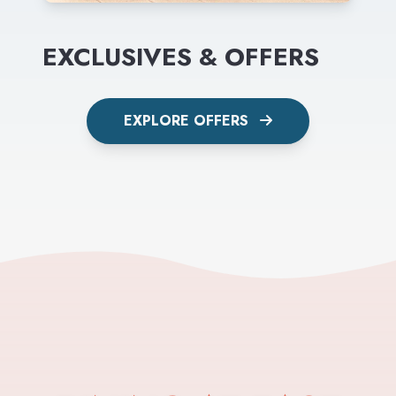
EXCLUSIVES & OFFERS
EXPLORE OFFERS