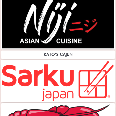
KATO'S CAJUN