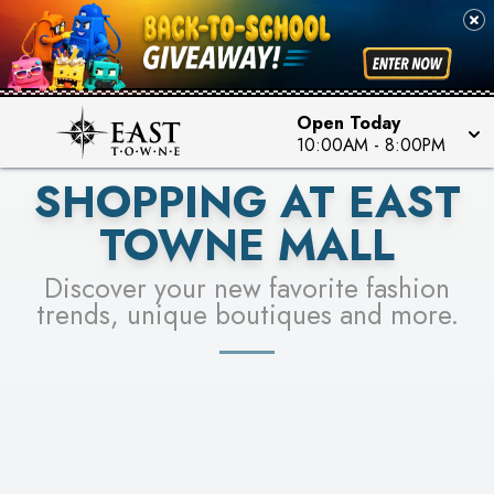
PICK YOUR RACER & ENTER FOR A CHANCE TO
SEE STORES
WIN!
LEARN MORE
Open Today
10:00AM
-
8:00PM
SHOPPING AT EAST
TOWNE MALL
Discover your new favorite fashion
trends, unique boutiques and more.