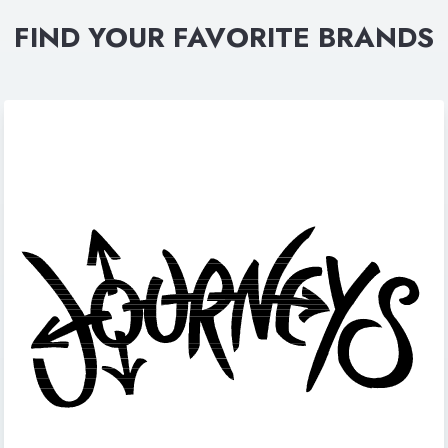
FIND YOUR FAVORITE BRANDS