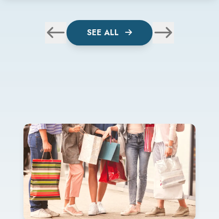
SEE ALL