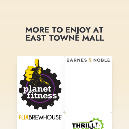
MORE TO ENJOY AT
EAST TOWNE MALL