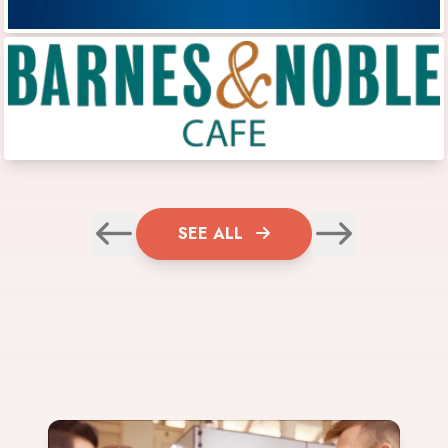
SEE ALL