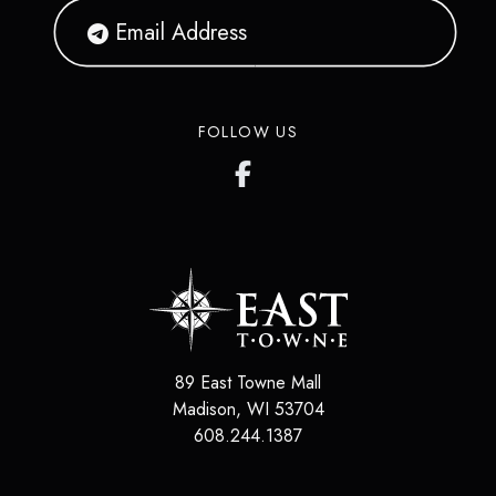
FOLLOW US
89 East Towne Mall
Madison
,
WI
53704
608.244.1387