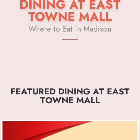
DINING AT EAST
TOWNE MALL
Where to Eat in Madison
FEATURED DINING AT EAST
TOWNE MALL