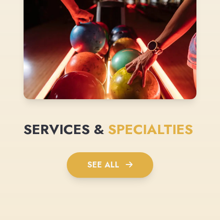
SERVICES &
SPECIALTIES
SEE ALL