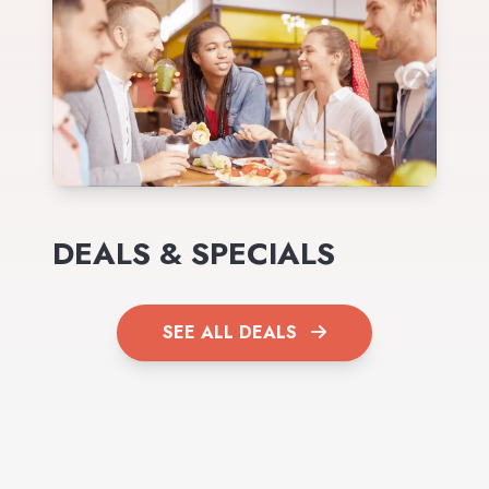
DEALS & SPECIALS
SEE ALL DEALS