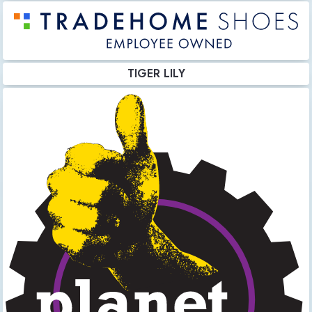
TIGER LILY