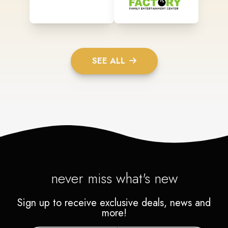
SEE ALL
never miss what's new
Sign up to receive exclusive deals, news and
more!