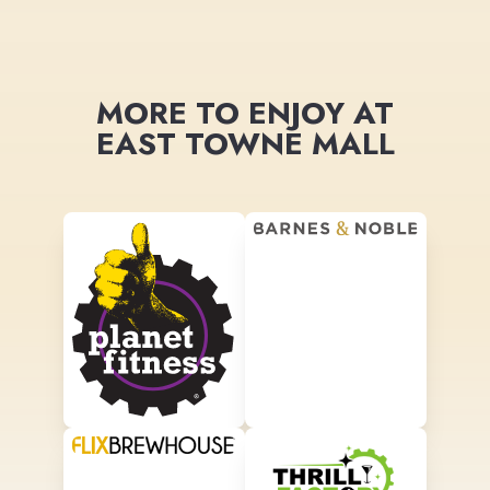
MORE TO ENJOY AT
EAST TOWNE MALL