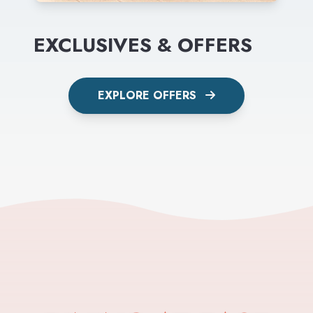
EXCLUSIVES & OFFERS
EXPLORE OFFERS