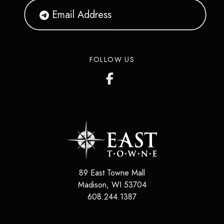
FOLLOW US
89 East Towne Mall
Madison
,
WI
53704
608.244.1387