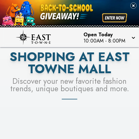
PICK YOUR RACER & ENTER FOR A CHANCE TO
SEE STORES
WIN!
LEARN MORE
Open Today
10:00AM
-
8:00PM
SHOPPING AT EAST
TOWNE MALL
Discover your new favorite fashion
trends, unique boutiques and more.