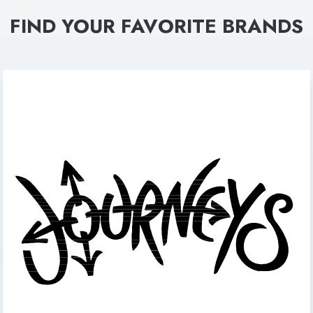
FIND YOUR FAVORITE BRANDS