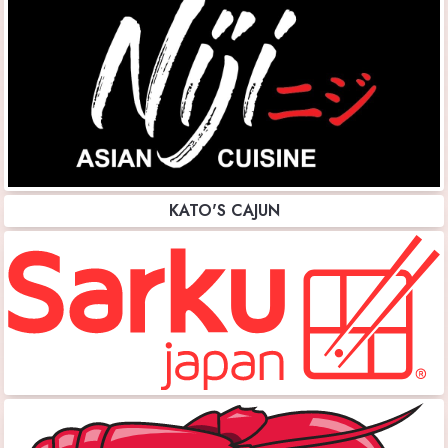
KATO'S CAJUN