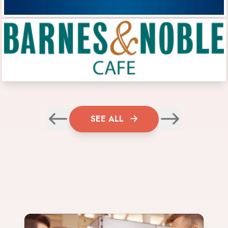
SEE ALL