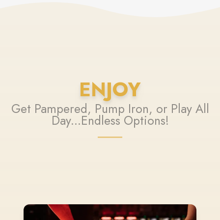
ENJOY
Get Pampered, Pump Iron, or Play All
Day...Endless Options!