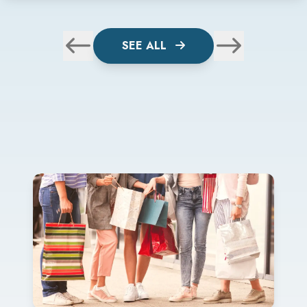
SEE ALL