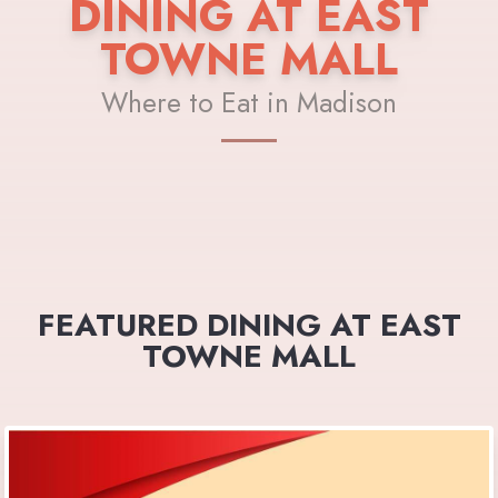
DINING AT EAST
TOWNE MALL
Where to Eat in Madison
FEATURED DINING AT EAST
TOWNE MALL