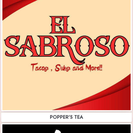
POPPER'S TEA