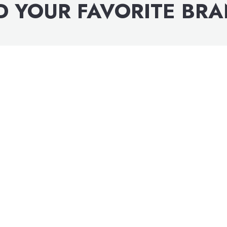
D YOUR FAVORITE BR