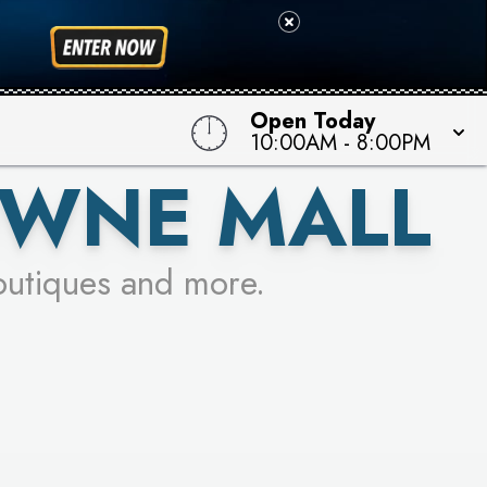
 TO WIN!
Open Today
10:00AM
-
8:00PM
OWNE MALL
outiques and more.