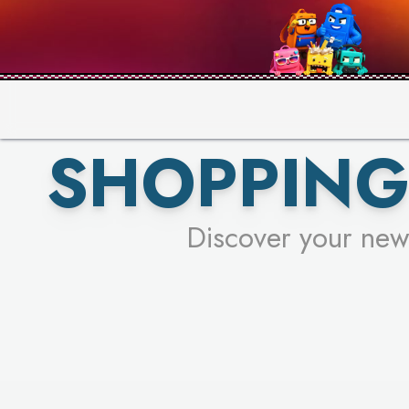
PICK YO
SHOPPING
Discover your new