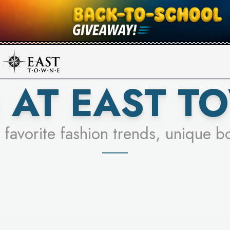
UR RACER & ENTER FOR A CHANCE
SEE STORES
LEARN MORE
 AT EAST T
 favorite fashion trends, unique b