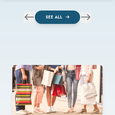
SEE ALL