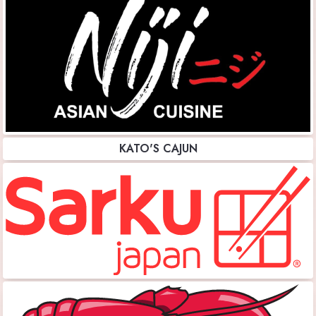
KATO'S CAJUN