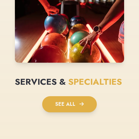
SERVICES &
SPECIALTIES
SEE ALL