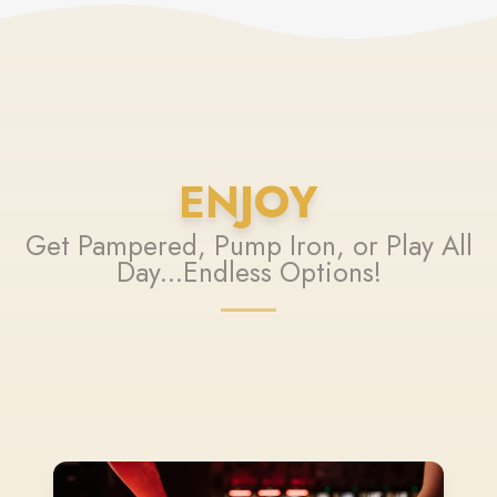
ENJOY
Get Pampered, Pump Iron, or Play All
Day...Endless Options!