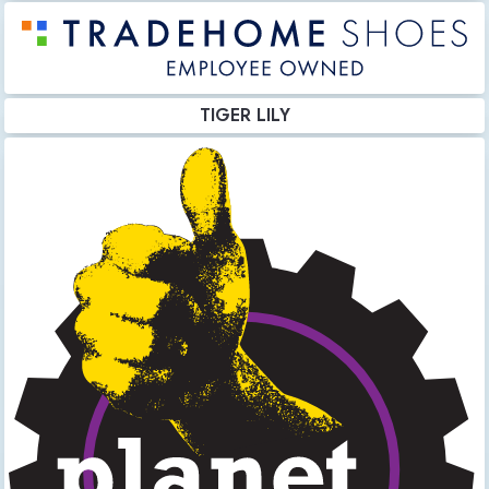
TIGER LILY