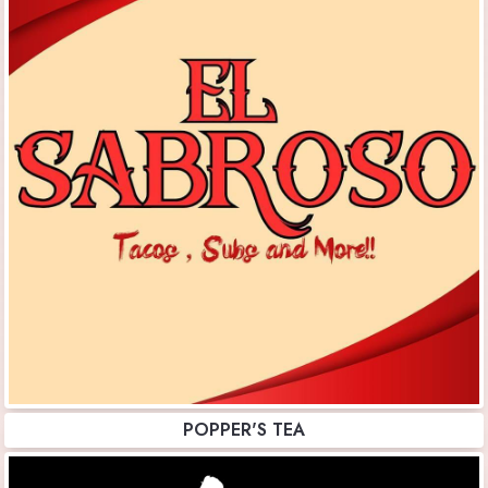
POPPER'S TEA