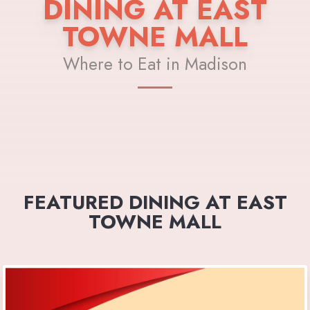
DINING AT EAST
TOWNE MALL
Where to Eat in Madison
FEATURED DINING AT EAST
TOWNE MALL