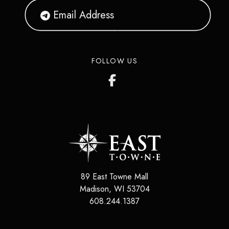
FOLLOW US
89 East Towne Mall
Madison
,
WI
53704
608.244.1387