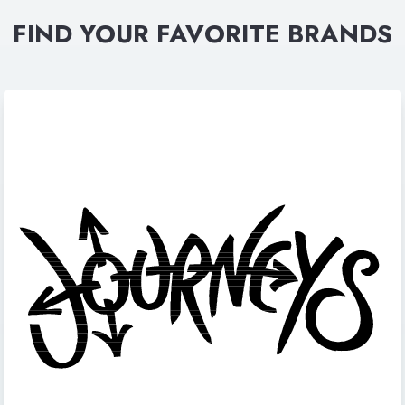
FIND YOUR FAVORITE BRANDS