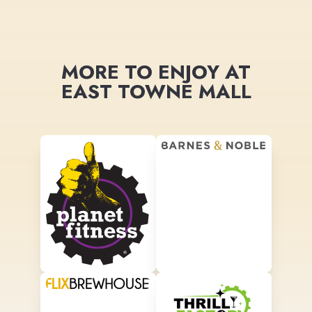
MORE TO ENJOY AT
EAST TOWNE MALL