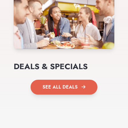
DEALS & SPECIALS
SEE ALL DEALS