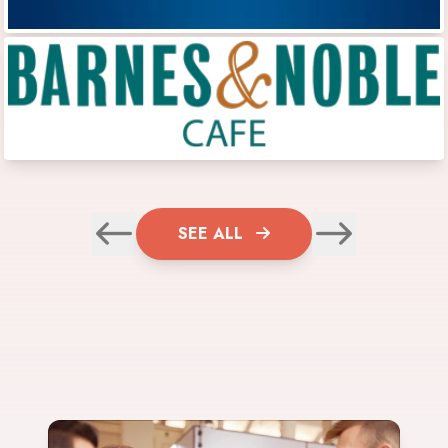
SEE ALL