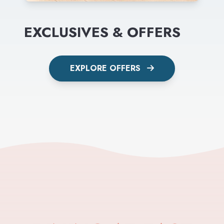
EXCLUSIVES & OFFERS
EXPLORE OFFERS