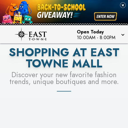
PICK YOUR RACER & ENTER FOR A CHANCE TO
SEE STORES
WIN!
LEARN MORE
Open Today
10:00AM
-
8:00PM
SHOPPING AT EAST
TOWNE MALL
Discover your new favorite fashion
trends, unique boutiques and more.