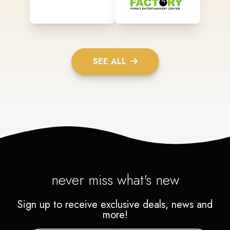
SEE ALL
never miss what's new
Sign up to receive exclusive deals, news and
more!